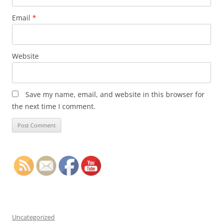
Email
*
Website
Save my name, email, and website in this browser for
the next time I comment.
Uncategorized