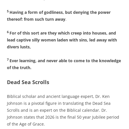
5
Having a form of godliness, but denying the power
thereof: from such turn away
.
6
For of this sort are they which creep into houses, and
lead captive silly women laden with sins, led away with
divers lusts,
7
Ever learning, and never able to come to the knowledge
of the truth.
Dead Sea Scrolls
Biblical scholar and ancient language expert, Dr. Ken
Johnson is a pivotal figure in translating the Dead Sea
Scrolls and is an expert on the Biblical calendar. Dr.
Johnson states that 2026 is the final 50 year Jubilee period
of the Age of Grace.