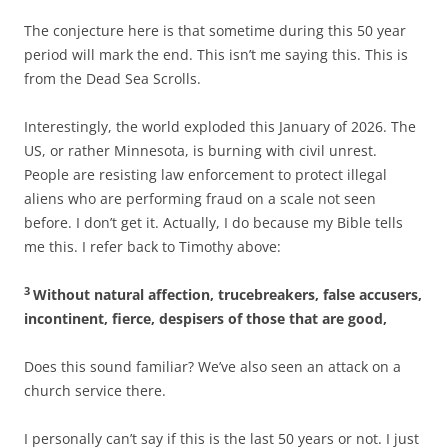
The conjecture here is that sometime during this 50 year
period will mark the end. This isn’t me saying this. This is
from the Dead Sea Scrolls.
Interestingly, the world exploded this January of 2026. The
US, or rather Minnesota, is burning with civil unrest.
People are resisting law enforcement to protect illegal
aliens who are performing fraud on a scale not seen
before. I don’t get it. Actually, I do because my Bible tells
me this. I refer back to Timothy above:
3
Without natural affection, trucebreakers, false accusers,
incontinent, fierce, despisers of those that are good,
Does this sound familiar? We’ve also seen an attack on a
church service there.
I personally can’t say if this is the last 50 years or not. I just