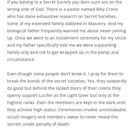
If you belong to a Secret Society you darn sure are on the
wrong side of God. There is a pastor named Billy Crone
who has done exhaustive research on Secret Societies.
Some of my extended family dabbled in Masonry. And my
biological father frequently warned me about never joining
up. Once we went to an installment ceremony for my Uncle
and my father specifically told me we were supporting
family only and not to get wrapped up in the pomp and
circumstance.
Even though some people don’t know it, I pray for them to
break the bonds of the secret societies. Yes, they outwardly
do good but behind the locked doors of their rooms they
openly support Lucifer as the Light Giver but only at the
highest ranks. Even the members are kept in the dark until
they achieve high status. Ceremonies involve unmistakable
occult imagery and members swear to never reveal the
secrets under penalty of death.