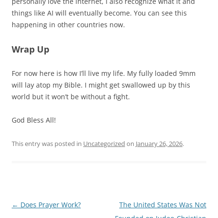
personally love the internet, I also recognize what it and
things like AI will eventually become. You can see this
happening in other countries now.
Wrap Up
For now here is how I’ll live my life. My fully loaded 9mm
will lay atop my Bible. I might get swallowed up by this
world but it won’t be without a fight.
God Bless All!
This entry was posted in
Uncategorized
on
January 26, 2026
.
Post
←
Does Prayer Work?
The United States Was Not