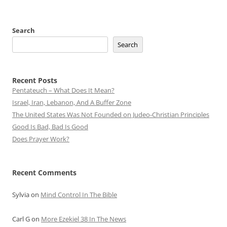
Search
Search
Recent Posts
Pentateuch – What Does It Mean?
Israel, Iran, Lebanon, And A Buffer Zone
The United States Was Not Founded on Judeo-Christian Principles
Good Is Bad, Bad Is Good
Does Prayer Work?
Recent Comments
Sylvia
on
Mind Control In The Bible
Carl G
on
More Ezekiel 38 In The News