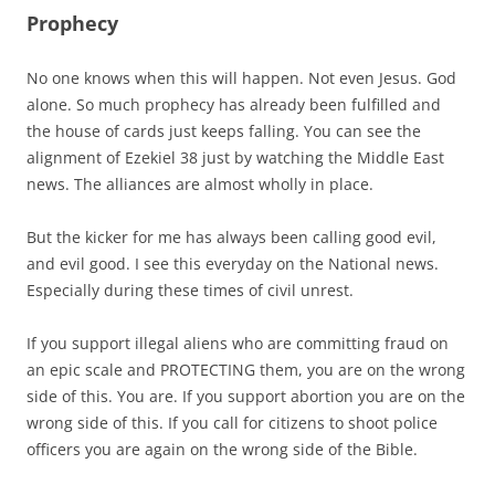
Prophecy
No one knows when this will happen. Not even Jesus. God
alone. So much prophecy has already been fulfilled and
the house of cards just keeps falling. You can see the
alignment of Ezekiel 38 just by watching the Middle East
news. The alliances are almost wholly in place.
But the kicker for me has always been calling good evil,
and evil good. I see this everyday on the National news.
Especially during these times of civil unrest.
If you support illegal aliens who are committing fraud on
an epic scale and PROTECTING them, you are on the wrong
side of this. You are. If you support abortion you are on the
wrong side of this. If you call for citizens to shoot police
officers you are again on the wrong side of the Bible.