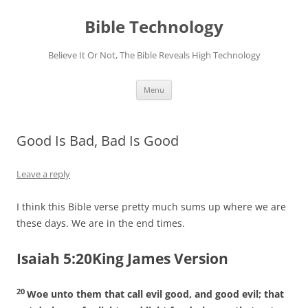
Skip
to
Bible Technology
content
Believe It Or Not, The Bible Reveals High Technology
Menu
Good Is Bad, Bad Is Good
Leave a reply
I think this Bible verse pretty much sums up where we are
these days. We are in the end times.
Isaiah 5:20King James Version
20
Woe unto them that call evil good, and good evil; that