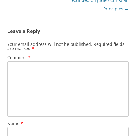
navigation
Founded on Judeo-Christian
Principles
→
Leave a Reply
Your email address will not be published.
Required fields
are marked
*
Comment
*
Name
*