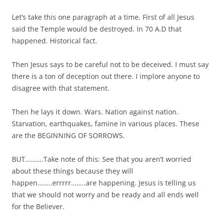
Let’s take this one paragraph at a time. First of all Jesus
said the Temple would be destroyed. In 70 A.D that
happened. Historical fact.
Then Jesus says to be careful not to be deceived. I must say
there is a ton of deception out there. I implore anyone to
disagree with that statement.
Then he lays it down. Wars. Nation against nation.
Starvation, earthquakes, famine in various places. These
are the BEGINNING OF SORROWS.
BUT……….Take note of this: See that you aren’t worried
about these things because they will
happen……..errrrr……..are happening. Jesus is telling us
that we should not worry and be ready and all ends well
for the Believer.