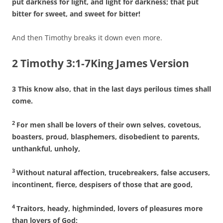
put darkness for light, and light for darkness; that put
bitter for sweet, and sweet for bitter!
And then Timothy breaks it down even more.
2 Timothy 3:1-7King James Version
3 This know also, that in the last days perilous times shall
come.
2
For men shall be lovers of their own selves, covetous,
boasters, proud, blasphemers, disobedient to parents,
unthankful, unholy,
3
Without natural affection, trucebreakers, false accusers,
incontinent, fierce, despisers of those that are good,
4
Traitors, heady, highminded, lovers of pleasures more
than lovers of God;