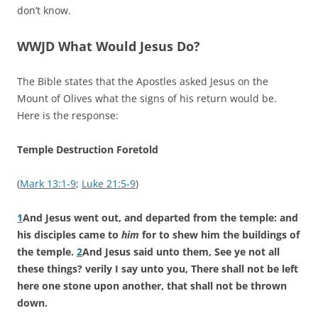
don’t know.
WWJD What Would Jesus Do?
The Bible states that the Apostles asked Jesus on the
Mount of Olives what the signs of his return would be.
Here is the response:
Temple Destruction Foretold
(
Mark 13:1-9
;
Luke 21:5-9
)
1
And Jesus went out, and departed from the temple: and
his disciples came to
him
for to shew him the buildings of
the temple.
2
And Jesus said unto them, See ye not all
these things? verily I say unto you, There shall not be left
here one stone upon another, that shall not be thrown
down.