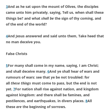
3
And as he sat upon the mount of Olives, the disciples
came unto him privately, saying, Tell us, when shall these
things be? and what
shall be
the sign of thy coming, and
of the end of the world?
4
And Jesus answered and said unto them, Take heed that
no man deceive you.
False Christs
5
For many shall come in my name, saying, I am Christ;
and shall deceive many.
6
And ye shall hear of wars and
rumours of wars: see that ye be not troubled: for
all
these things
must come to pass, but the end is not
yet.
7
For nation shall rise against nation, and kingdom
against kingdom: and there shall be famines, and
pestilences, and earthquakes, in divers places.
8
All
these
are
the beginning of sorrows.