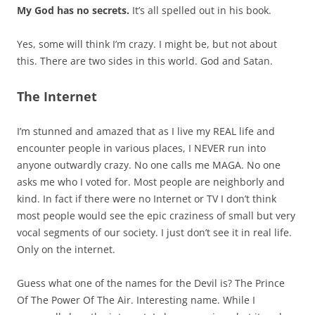
My God has no secrets.
It’s all spelled out in his book.
Yes, some will think I’m crazy. I might be, but not about
this. There are two sides in this world. God and Satan.
The Internet
I’m stunned and amazed that as I live my REAL life and
encounter people in various places, I NEVER run into
anyone outwardly crazy. No one calls me MAGA. No one
asks me who I voted for. Most people are neighborly and
kind. In fact if there were no Internet or TV I don’t think
most people would see the epic craziness of small but very
vocal segments of our society. I just don’t see it in real life.
Only on the internet.
Guess what one of the names for the Devil is? The Prince
Of The Power Of The Air. Interesting name. While I